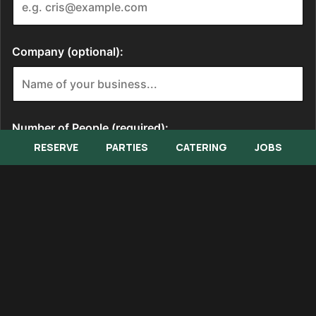
RESERVE
PARTIES
CATERING
JOBS
Memorial Lunch Buffet Menu
Banquet Menu
Catering Menu