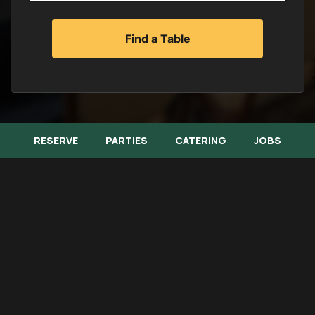
RESERVE
PARTIES
CATERING
JOBS
Memorial Lunch Buffet Menu
Banquet Menu
Catering Menu