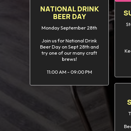
NATIONAL DRINK
S
BEER DAY
St
Monday September 28th
Join us for National Drink
Beer Day on Sept 28th and
Ke
try one of our many craft
brews!
11:00 AM - 09:00 PM
T
Bec