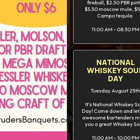
fireball, $2.50 PBR pint
$5.50 moscow mule, $5
Campo tequila
11:00 AM - 08:30 PM
NATIONAL
WHISKEY SOU
DAY
Tuesday August 25th
It's National Whiskey S
Day! Come down and let
awesome bartenders m
you a great Whiskey So
11:00 AM - 10:00 PM