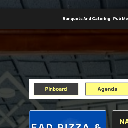
Banquets And Catering
Pub M
Agenda
Pinboard
NA