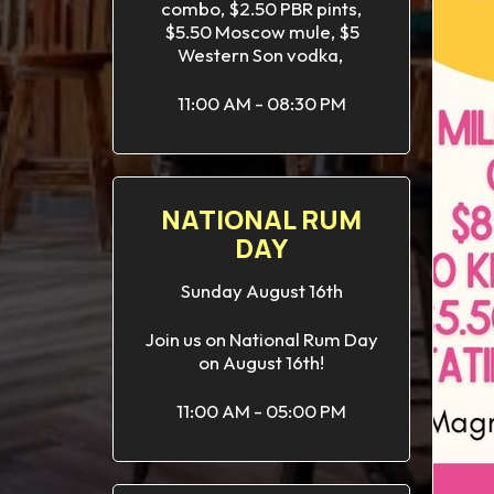
combo, $2.50 PBR pints,
$5.50 Moscow mule, $5
Western Son vodka,
11:00 AM - 08:30 PM
NATIONAL RUM
DAY
Sunday August 16th
Join us on National Rum Day
on August 16th!
11:00 AM - 05:00 PM