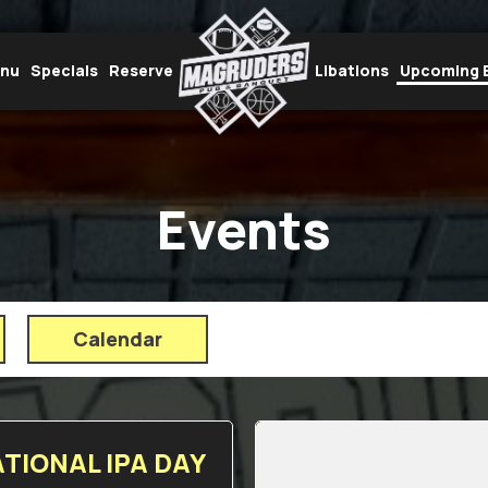
enu
Specials
Reserve
Libations
Upcoming 
Events
Calendar
TIONAL IPA DAY