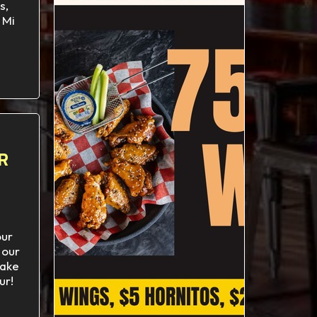
s,
 Mi
R
our
 our
ake
ur!