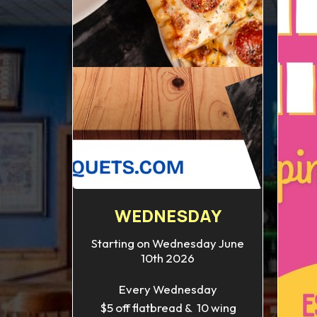
WEDNESDAY
Starting on Wednesday June
10th 2026
Every Wednesday
$5 off flatbread & 10 wing