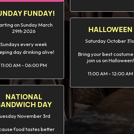
UNDAY FUNDAY!
arting on Sunday March
HALLOWEEN
29th 2026
Saturday October 31s
Sundays every week
eping day drinking alive!
Bring your best costume
join us on Halloween!
11:00 AM - 06:00 PM
11:00 AM - 12:00 AM
NATIONAL
SANDWICH DAY
uesday November 3rd
ause food tastes better