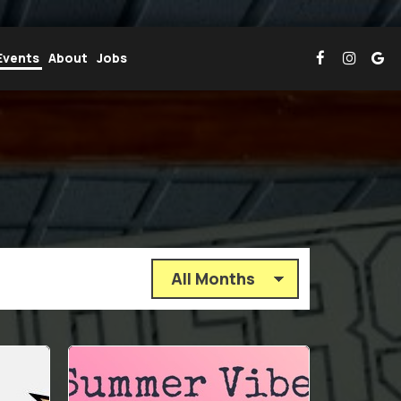
Events
About
Jobs