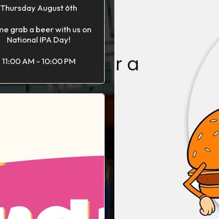
Thursday August 6th
e grab a beer with us on
National IPA Day!
11:00 AM - 10:00 PM