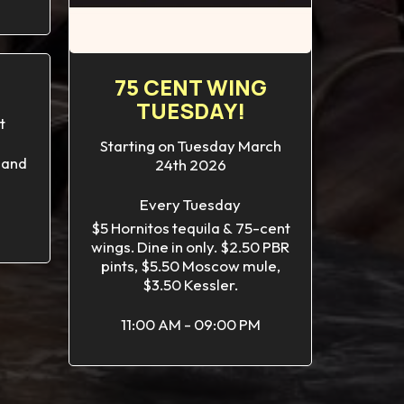
75 CENT WING
TUESDAY!
t
Starting on Tuesday March
 and
24th 2026
Every Tuesday
$5 Hornitos tequila & 75-cent
wings. Dine in only. $2.50 PBR
pints, $5.50 Moscow mule,
$3.50 Kessler.
11:00 AM - 09:00 PM