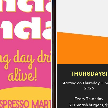
THURSDAYS!
Starting on Thursday June
2026
Every Thursday
$10 Smash burgers, $