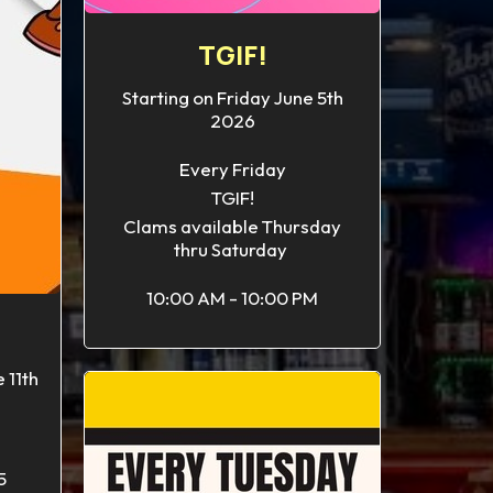
TGIF!
Starting on Friday June 5th
2026
Every Friday
TGIF!
Clams available Thursday
thru Saturday
10:00 AM - 10:00 PM
 11th
5